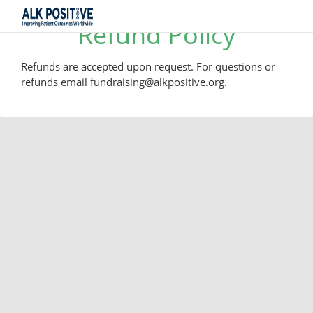
Refund Policy
Refunds are accepted upon request. For questions or
refunds email fundraising@alkpositive.org.