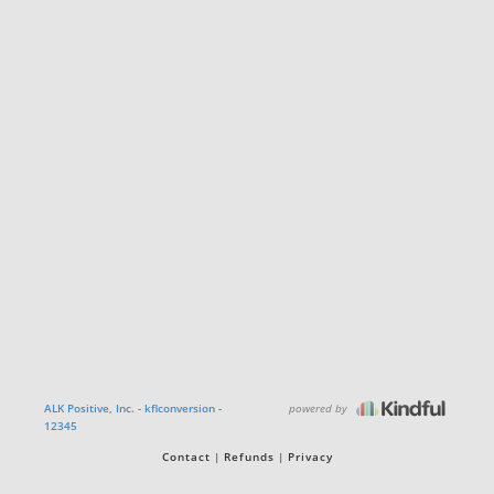
powered by
ALK Positive, Inc. - kflconversion -
12345
Contact
Refunds
Privacy